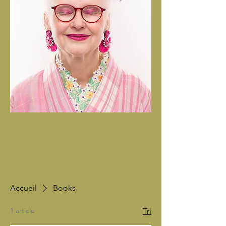
Accueil
Books
1 article
Tri