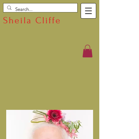
Sheila Cliffe