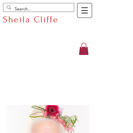
Sheila Cliffe