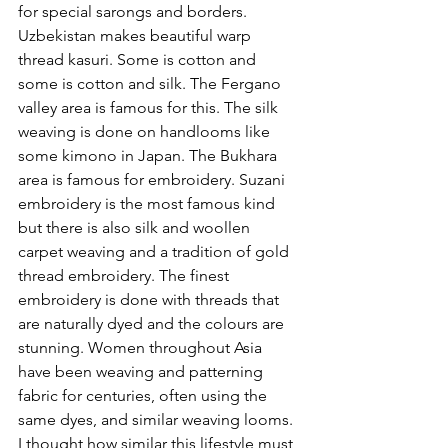
for special sarongs and borders. 
Uzbekistan makes beautiful warp 
thread kasuri. Some is cotton and 
some is cotton and silk. The Fergano 
valley area is famous for this. The silk 
weaving is done on handlooms like 
some kimono in Japan. The Bukhara 
area is famous for embroidery. Suzani 
embroidery is the most famous kind 
but there is also silk and woollen 
carpet weaving and a tradition of gold 
thread embroidery. The finest 
embroidery is done with threads that 
are naturally dyed and the colours are 
stunning. Women throughout Asia 
have been weaving and patterning 
fabric for centuries, often using the 
same dyes, and similar weaving looms. 
I thought how similar this lifestyle must 