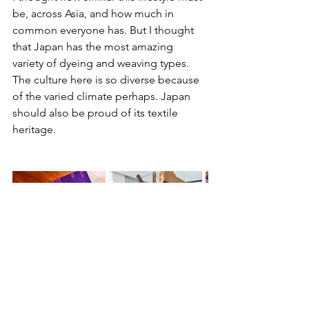
be, across Asia, and how much in 
common everyone has. But I thought 
that Japan has the most amazing 
variety of dyeing and weaving types. 
The culture here is so diverse because 
of the varied climate perhaps. Japan 
should also be proud of its textile 
heritage.