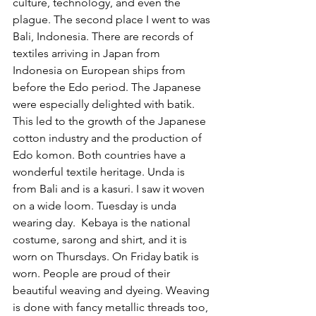
culture, technology, and even the 
plague. The second place I went to was 
Bali, Indonesia. There are records of 
textiles arriving in Japan from 
Indonesia on European ships from 
before the Edo period. The Japanese 
were especially delighted with batik. 
This led to the growth of the Japanese 
cotton industry and the production of 
Edo komon. Both countries have a 
wonderful textile heritage. Unda is 
from Bali and is a kasuri. I saw it woven 
on a wide loom. Tuesday is unda 
wearing day.  Kebaya is the national 
costume, sarong and shirt, and it is 
worn on Thursdays. On Friday batik is 
worn. People are proud of their 
beautiful weaving and dyeing. Weaving 
is done with fancy metallic threads too, 