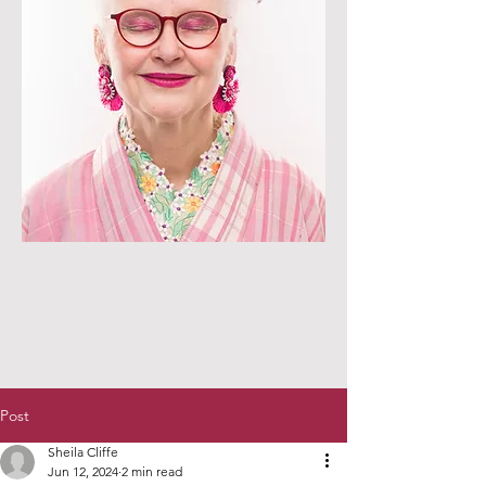
Post
Sheila Cliffe
Jun 12, 2024
2 min read