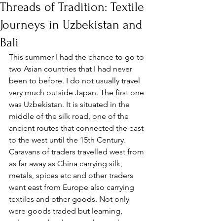
Threads of Tradition: Textile
Journeys in Uzbekistan and
Bali
This summer I had the chance to go to 
two Asian countries that I had never 
been to before. I do not usually travel 
very much outside Japan. The first one 
was Uzbekistan. It is situated in the 
middle of the silk road, one of the 
ancient routes that connected the east 
to the west until the 15th Century. 
Caravans of traders travelled west from 
as far away as China carrying silk, 
metals, spices etc and other traders 
went east from Europe also carrying 
textiles and other goods. Not only 
were goods traded but learning, 