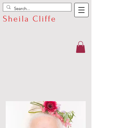
Sheila Cliffe