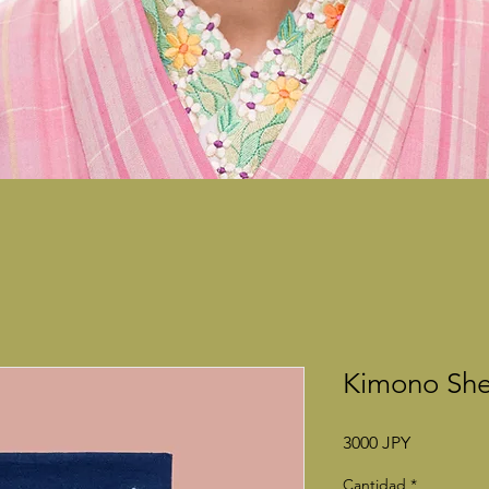
Kimono She
Precio
3000 JPY
Cantidad
*