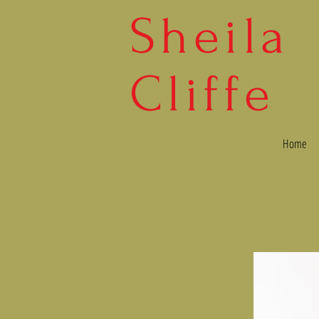
Sheila
Cliffe
Home