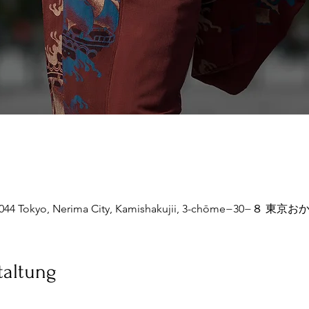
77-0044 Tokyo, Nerima City, Kamishakujii, 3-chōme−30
taltung