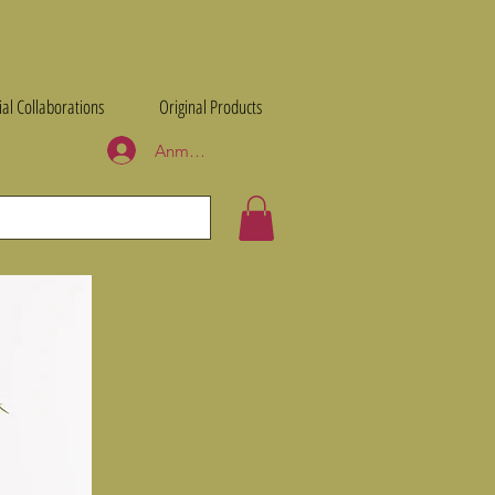
ial Collaborations
Original Products
Anmelden