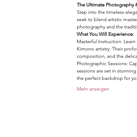
The Ultimate Photography
Step into the timeless ele
seek to blend artistic maste
photography and the tradit
What You Will Experience:
Masterful Instruction: Lear
Kimono artistry. Their prof
composition, and the delica
Photographic Sessions: Cap
sessions are set in stunning
the perfect backdrop for yo
Mehr anzeigen