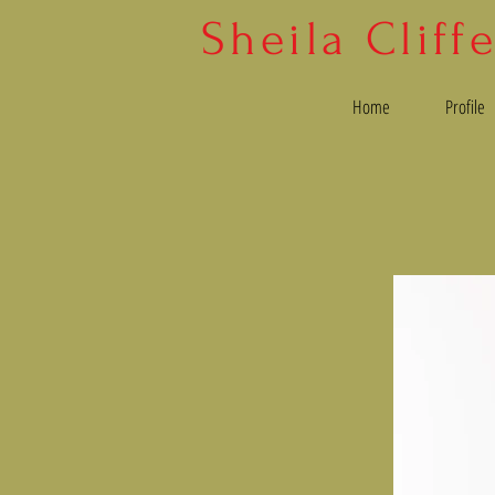
Sheila Cliff
Home
Profile