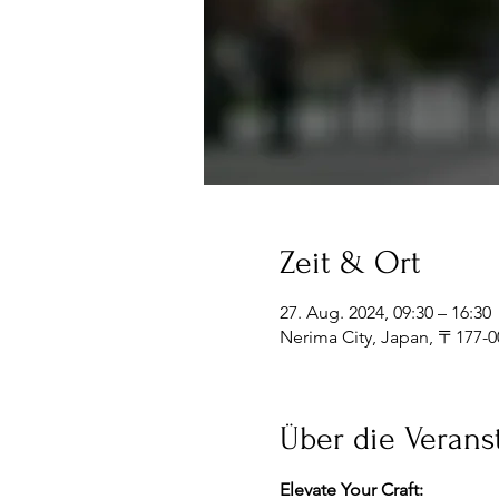
Zeit & Ort
27. Aug. 2024, 09:30 – 16:30
Nerima City, Japan, 〒1
Über die Verans
Elevate Your Craft: 