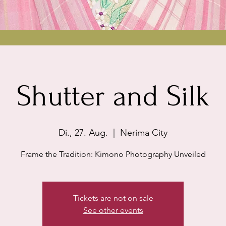
Shutter and Silk
Di., 27. Aug.
  |  
Nerima City
Frame the Tradition: Kimono Photography Unveiled
Tickets are not on sale
See other events