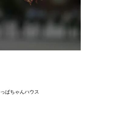
−８ 東京おかっぱちゃんハウス