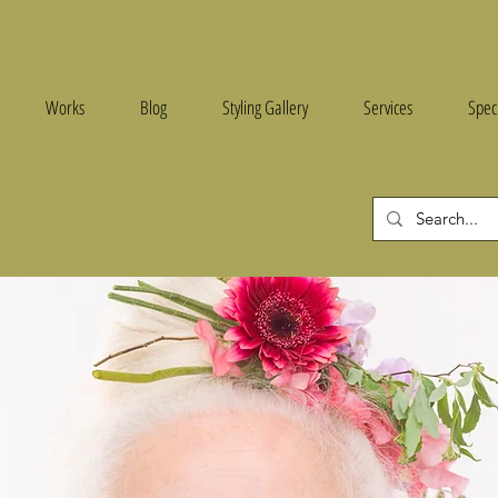
e
Works
Blog
Styling Gallery
Services
Spec