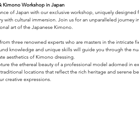
 & Kimono Workshop in Japan
gance of Japan with our exclusive workshop, uniquely designed
ry with cultural immersion. Join us for an unparalleled journey i
ional art of the Japanese Kimono.
n from three renowned experts who are masters in the intricate f
ound knowledge and unique skills will guide you through the nua
te aesthetics of Kimono dressing.
ture the ethereal beauty of a professional model adorned in e
 traditional locations that reflect the rich heritage and serene b
ur creative expressions.