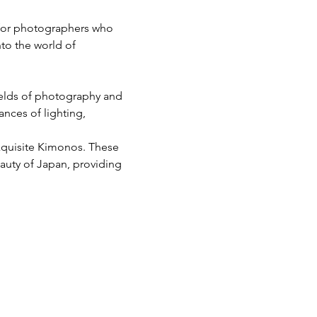
 for photographers who 
nto the world of 
ields of photography and 
nces of lighting, 
xquisite Kimonos. These 
eauty of Japan, providing 